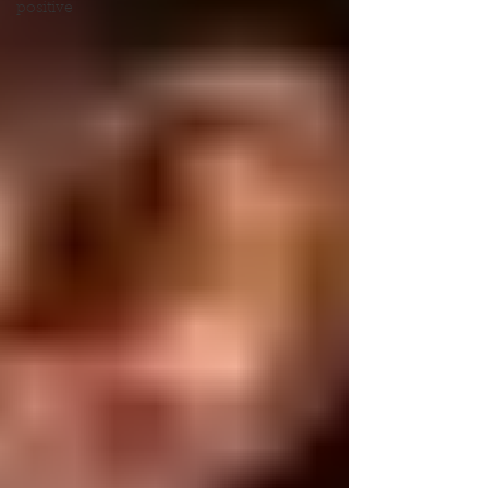
positive