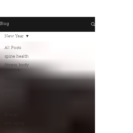
Blog
New Year
All Posts
spine health
fitness, body
positive
better you
Wellness
planning
workplace
fitness
Energy
anti-aging
New Year