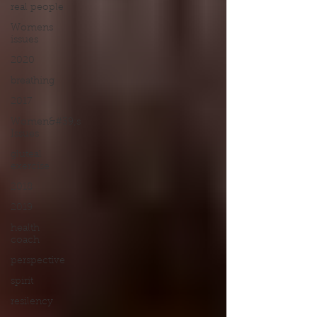
real people
Womens
issues
2020
breathing
2017
Women&#39;s
Issues
gluteal
exercise
2018
2019
health
coach
perspective
spirit
resilency