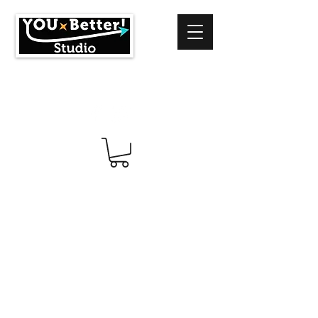
info@youbetterstudio.com
414-939-4996