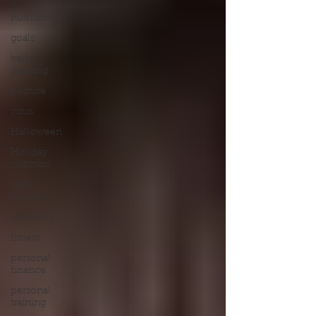
nutrition
goals
belly
dancing
posture
virus
Halloween
Holiday
nutrition
body
positive
longevity
fitness
personal
finance
personal
training