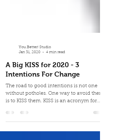
You.Better! Studio
Jan 31, 2020
4 min read
A Big KISS for 2020 - 3
Intentions For Change
The road to good intentions is not one
without potholes. One way to avoid them
is to KISS them. KISS is an acronym for
Keep It Short...