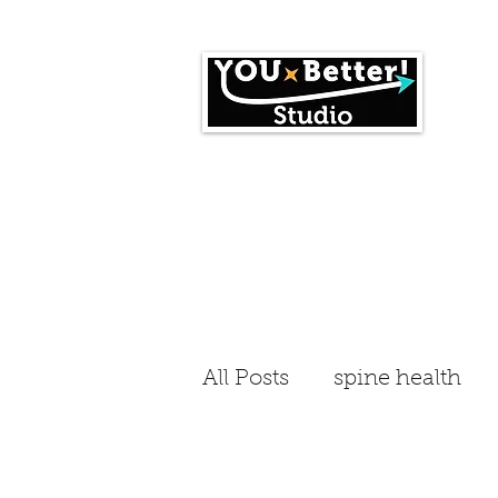
Home
Events
All Posts
spine health
workplace fitness
En