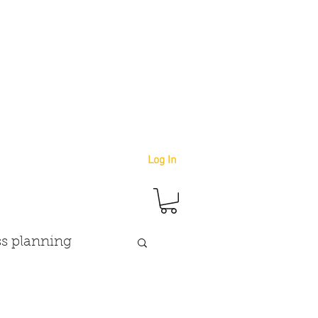
info@youbetterstudio.com
414-939-4996
Log In
s planning
goals