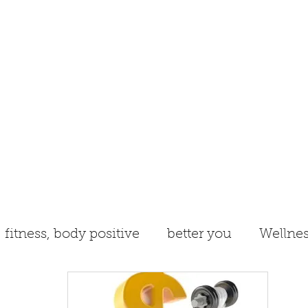
Book Online/Schedule
Blog
fitness, body positive
better you
Wellnes
ergy
anti-aging
New Year
nutrition