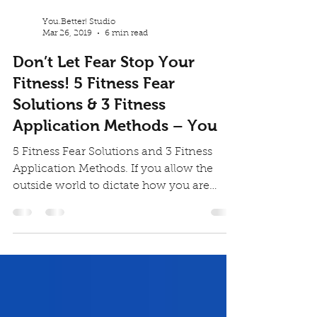
You.Better! Studio
Mar 26, 2019
6 min read
Don’t Let Fear Stop Your
Fitness! 5 Fitness Fear
Solutions & 3 Fitness
Application Methods – You
5 Fitness Fear Solutions and 3 Fitness
Application Methods. If you allow the
outside world to dictate how you are
supposed to be, you...