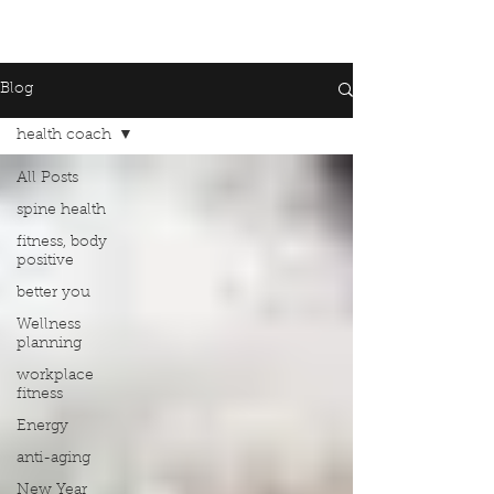
Blog
health coach
All Posts
spine health
fitness, body
positive
better you
Wellness
planning
workplace
fitness
Energy
anti-aging
New Year