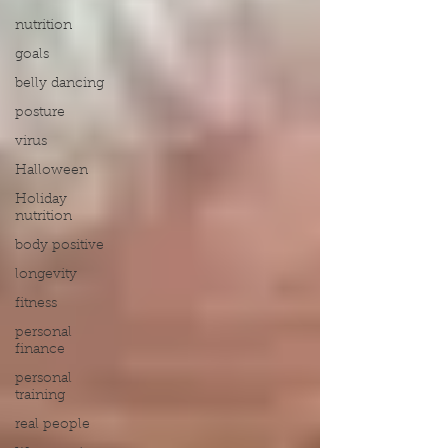
nutrition
goals
belly dancing
posture
virus
Halloween
Holiday
nutrition
body positive
longevity
fitness
personal
finance
personal
training
real people