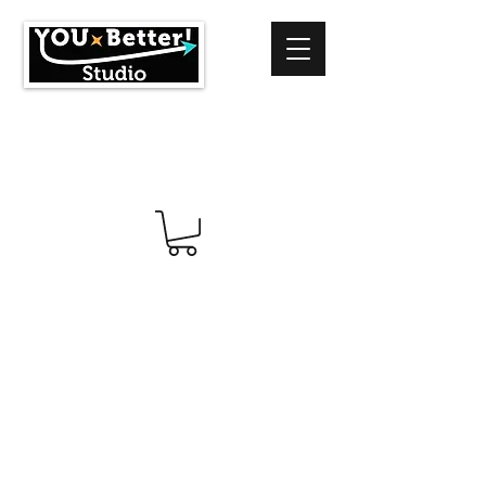
info@youbetterstudio.com
414-939-4996