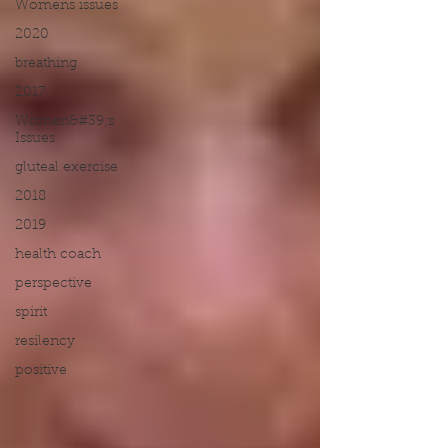
Womens issues
2020
breathing
2017
Women&#39;s
Issues
gluteal exercise
2018
2019
health coach
perspective
spirit
resilency
positive