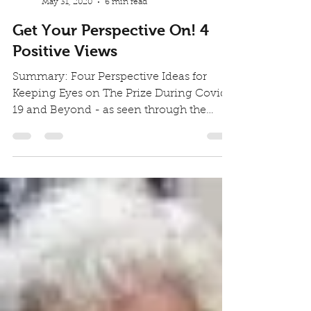
You.Better! Studio
May 31, 2020
6 min read
Get Your Perspective On! 4
Positive Views
Summary: Four Perspective Ideas for
Keeping Eyes on The Prize During Covid-
19 and Beyond - as seen through the
experience of a 92 year...