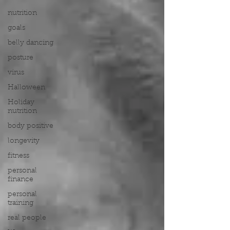
nutrition
goals
belly dancing
posture
virus
Halloween
Holiday
nutrition
body positive
longevity
fitness
personal
finance
personal
training
real people