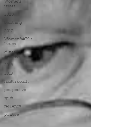
Womens
issues
2020
breathing
2017
Women&#39;s
Issues
gluteal
exercise
2018
2019
health coach
perspective
spirit
resilency
positive