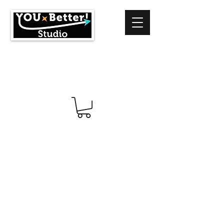
info@youbetterstudio.com
414-939-4996