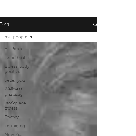
Blog
real people
All Posts
spine health
fitness, body
positive
better you
Wellness
planning
workplace
fitness
Energy
anti-aging
New Year