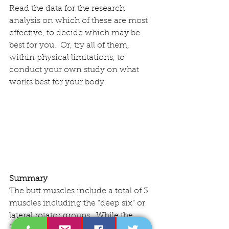
Read the data for the research 
analysis on which of these are most 
effective, to decide which may be 
best for you.  Or, try all of them, 
within physical limitations, to 
conduct your own study on what 
works best for your body.
Summary
The butt muscles include a total of 3 
muscles including the “deep six” or 
lateral rotator groups.  While the 
“show” muscle of the maximus is 