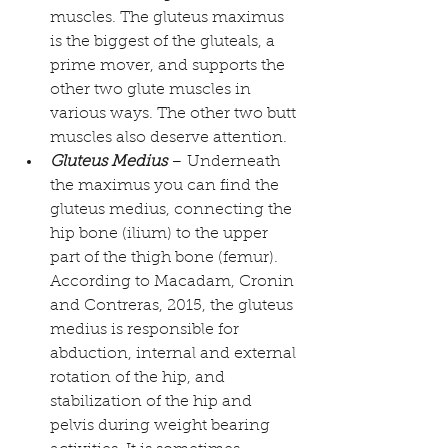
muscles. The gluteus maximus 
is the biggest of the gluteals, a 
prime mover, and supports the 
other two glute muscles in 
various ways. The other two butt 
muscles also deserve attention.  
Gluteus Medius
 – Underneath 
the maximus you can find the 
gluteus medius, connecting the 
hip bone (ilium) to the upper 
part of the thigh bone (femur). 
According to 
Macadam, Cronin 
and Contreras, 2015
, the gluteus 
medius is responsible for 
abduction, internal and external 
rotation of the hip, and 
stabilization of the hip and 
pelvis during weight bearing 