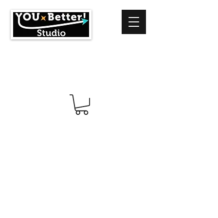
info@youbetterstudio.com
414-939-4996