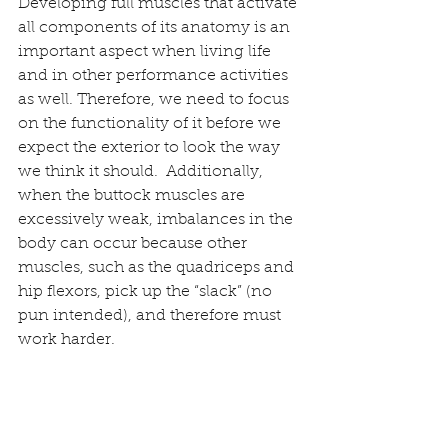
Developing full muscles that activate 
all components of its anatomy is an 
important aspect when living life 
and in other performance activities 
as well. Therefore, we need to focus 
on the functionality of it before we 
expect the exterior to look the way 
we think it should.  Additionally, 
when the buttock muscles are 
excessively weak, imbalances in the 
body can occur because other 
muscles, such as the quadriceps and 
hip flexors, pick up the “slack” (no 
pun intended), and therefore must 
work harder.