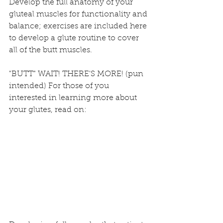
Develop the full anatomy of your 
gluteal muscles for functionality and 
balance; exercises are included here 
to develop a glute routine to cover 
all of the butt muscles. 
"BUTT" WAIT! THERE'S MORE! (pun 
intended) For those of you 
interested in learning more about 
your glutes, read on: