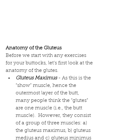
Anatomy of the Gluteus
Before we start with any exercises 
for your buttocks, let’s first look at the 
anatomy of the glutes.  
Gluteus Maximus
 - As this is the 
“show” muscle, hence the 
outermost layer of the butt, 
many people think the “glutes” 
are one muscle (i.e., the butt 
muscle).  However, they consist 
of a 
group of three muscles
: a) 
the gluteus maximus, b) gluteus 
medius and c) gluteus minimus 