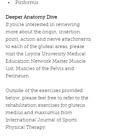
Piriformis 
Deeper Anatomy Dive
If you’re interested in reviewing 
more about the origin, insertion 
point, action and nerve attachments 
to each of the gluteal areas, please 
visit the 
Loyola University Medical 
Education Network Master Muscle 
List, Muscles of the Pelvis and 
Perineum. 
Outside of the exercises provided 
below, please feel free to refer to the 
rehabilitation exercises for gluteus 
medius and maxiumus from 
International Journal of Sports 
Physical Therapy
. 