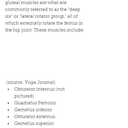
gluteal muscles are what are 
commonly referred to as the “deep 
six” or “lateral rotator group,” all of 
which externally rotate the femur in 
the hip joint. These muscles include:
 (source: 
Yoga Journal
) 
Obturator internus (not 
pictured)  
Quadratus Femoris  
Gemellus inferior  
Obturator externus  
Gemellus superior  