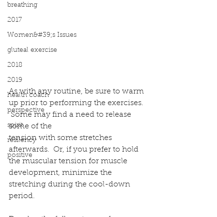
breathing
2017
Women&#39;s Issues
gluteal exercise
2018
2019
As with any routine, be sure to warm 
health coach
up prior to performing the exercises. 
perspective
 Some may find a need to release 
spirit
some of the
tension with some stretches 
resilency
afterwards.  Or, if you prefer to hold 
positive
the muscular tension for muscle 
development, minimize the 
stretching during the cool-down 
period.