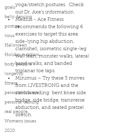
yoga/stretch postures.  Check 
goals
out 
Dr. Axe’s information
.  
belly dancing
Medius - Ace Fitness 
posture
recommends the following 6 
exercises to target this area: 
virus
side-lying hip abduction, 
Halloween
clamshell, isometric single-leg 
Holiday nutrition
wall lean, monster walks, lateral 
band walks, and banded 
body positive
triplanar toe taps.
longevity
Minimus – Try these 3 moves 
fitness
from 
LIVESTRONG 
and the 
stretch ending: bent knee side 
personal finance
bridge, side bridge, transverse 
personal training
abduction, and seated pretzel 
real people
stretch.  
Womens issues
2020