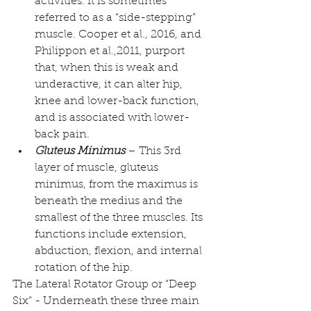
activities. It is sometimes 
referred to as a “side-stepping” 
muscle. 
Cooper et al., 2016, and 
Philippon et al.,2011,
 purport 
that, when this is weak and 
underactive, it can alter hip, 
knee and lower-back function, 
and is associated with lower-
back pain.  
Gluteus Minimus
 – This 3rd 
layer of muscle, 
gluteus 
minimus
, from the maximus is 
beneath the medius and the 
smallest of the three muscles. Its 
functions include extension, 
abduction, flexion, and internal 
rotation of the hip. 
The Lateral Rotator Group or “Deep 
Six” - Underneath these three main 