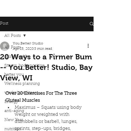
Post
All Posts
You.Better! Studio
All Posts
Apr 25, 2020
3 min read
20 Ways to a Firmer Bum
spine health
-- You.Better! Studio, Bay
fitness, body positive
better you
View, WI
Wellness planning
workplace fitness
Over 20 Exercises For The Three 
Gluteal Muscles
Energy
Maximus – Squats using body 
anti-aging
weight or weighted with 
New Year
dumbbells or barbell, lunges, 
sprints, step-ups, bridges, 
nutrition