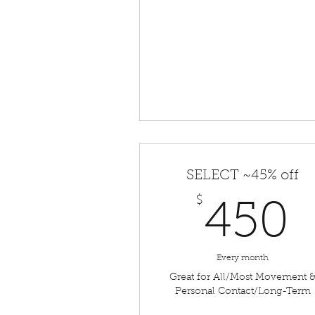
SELECT ~45% off
$
450
Every month
Great for All/Most Movement 
Personal Contact/Long-Term