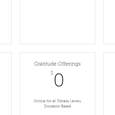
Gratitude Offerings
450$
$
0$
0
&
Online for all Fitness Levels,
Donation Based