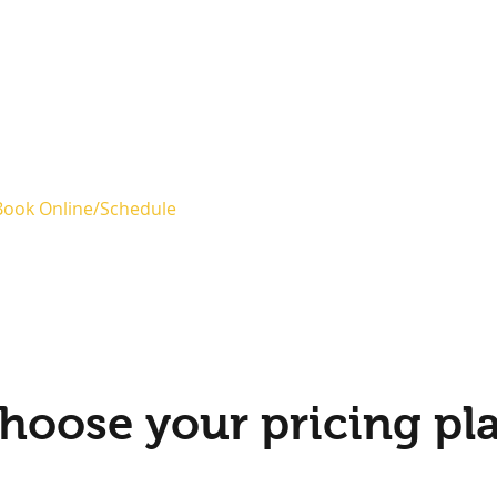
Book Online/Schedule
Blog
hoose your pricing pl