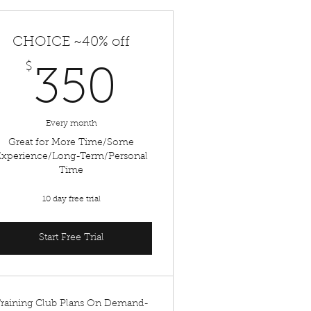
CHOICE ~40% off
$
350$
350
Every month
Great for More Time/Some
Experience/Long-Term/Personal
Time
10 day free trial
Start Free Trial
raining Club Plans On Demand-