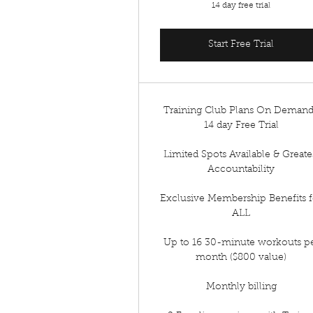
14 day free trial
Start Free Trial
Training Club Plans On Deman
14 day Free Trial
Limited Spots Available & Greate
Accountability
Exclusive Membership Benefits f
ALL
Up to 16 30-minute workouts p
month ($800 value)
Monthly billing