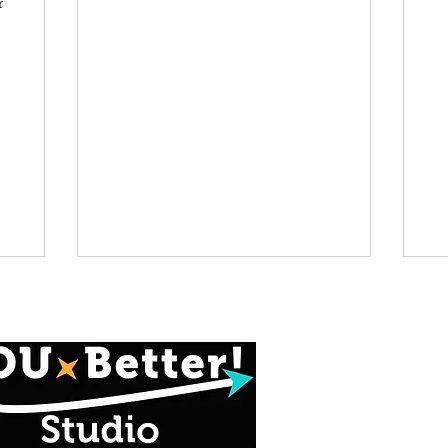
r
info@youbetters
414-939-4
*Contactless P
Available at Chec
Credit Card -OR-
social app (@YOU-