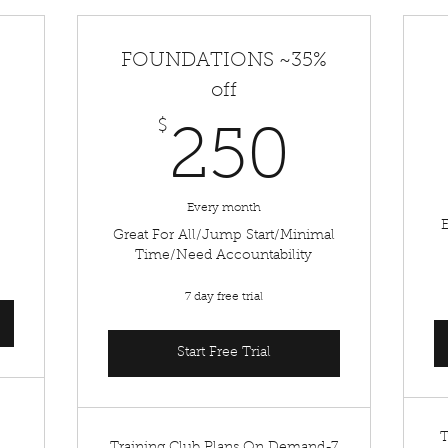
FOUNDATIONS ~35%
off
50$
$
250$
250
Every month
Great For All/Jump Start/Minimal
Time/Need Accountability
7 day free trial
Start Free Trial
T