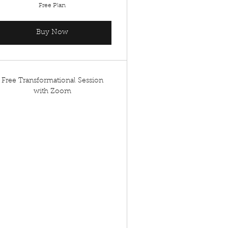
Free Plan
Buy Now
Free Transformational Session
with Zoom