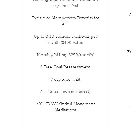
Training Club Plans On Demand-7
day Free Trial
G
Exclusive Membership Benefits for
ALL
Up to 8 30-minute workouts per
month ($400 value)
E
Monthly billing ($250/month)
1 Free Goal Reassessment
7 day Free Trial
All Fitness Levels/Intensity
MONDAY Mindful Movement
Meditations