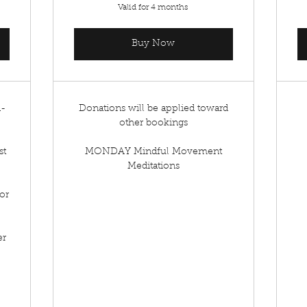
Valid for 4 months
Buy Now
d-
Donations will be applied toward
other bookings
st
MONDAY Mindful Movement
Meditations
or
er