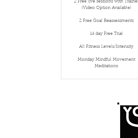
2 Free live sessions with Traine
(Video Option Available)
2 Free Goal Reassessments
14 day Free Trial
All Fitness Levels/Intensity
Monday Mindful Movement
Meditations