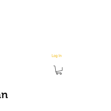
info@youbetterstudio.com
414-939-4996
Log In
an