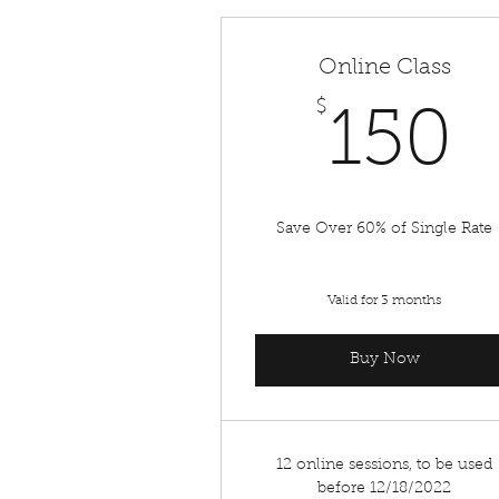
Online Class
$
1
150
Save Over 60% of Single Rate
Valid for 3 months
Buy Now
12 online sessions, to be used
before 12/18/2022