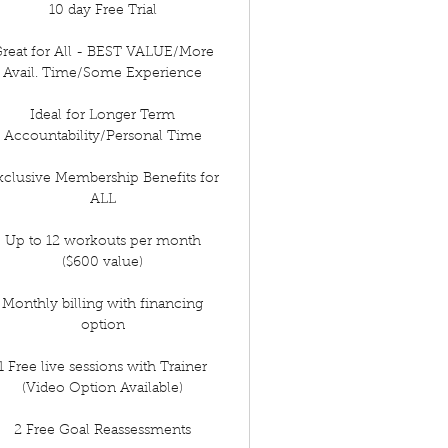
10 day Free Trial
reat for All - BEST VALUE/More
Avail. Time/Some Experience
Ideal for Longer Term
Accountability/Personal Time
xclusive Membership Benefits for
ALL
Up to 12 workouts per month
($600 value)
Monthly billing with financing
option
1 Free live sessions with Trainer
(Video Option Available)
2 Free Goal Reassessments