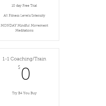
10 day Free Trial
All Fitness Levels/Intensity
MONDAY Mindful Movement
Meditations
1-1 Coaching/Train
$
0$
0
Try B4 You Buy