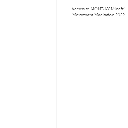
Access to MONDAY Mindful
Movement Meditation 2022