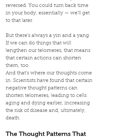
reversed. You could turn back time 
in your body, essentially — we’ll get 
to that later.
But there’s always a yin and a yang. 
If we can do things that will 
lengthen our telomeres, that means 
that certain actions can shorten 
them, too.
And that’s where our thoughts come 
in. Scientists have found that certain 
negative thought patterns can 
shorten telomeres, leading to cells 
aging and dying earlier, increasing 
the risk of disease and, ultimately, 
death.
The Thought Patterns That 