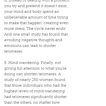
If, instead of dealing with a problem, 
you try and pretend it doesn’t exist, 
your mind and body spend an 
unbelievable amount of time trying 
to make that happen, creating even 
more stress. The cycle never ends! 
And one small study has found that 
avoiding negative thoughts and 
emotions can lead to shorter 
telomeres. 
5. Mind wandering. Finally, not 
giving full attention to what you’re 
doing can shorten telomeres. A 
study of nearly 250 women found 
that those individuals who had the 
highest levels of mind wandering 
had telomeres significantly shorter 
than the others, no matter how 