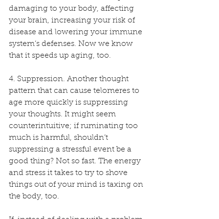
damaging to your body, affecting 
your brain, increasing your risk of 
disease and lowering your immune 
system’s defenses. Now we know 
that it speeds up aging, too.
4. Suppression. Another thought 
pattern that can cause telomeres to 
age more quickly is suppressing 
your thoughts. It might seem 
counterintuitive; if ruminating too 
much is harmful, shouldn’t 
suppressing a stressful event be a 
good thing? Not so fast. The energy 
and stress it takes to try to shove 
things out of your mind is taxing on 
the body, too.