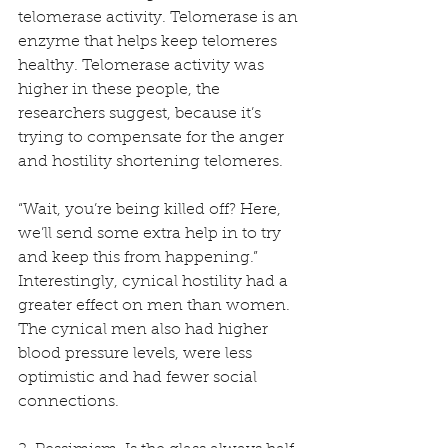
telomerase activity. Telomerase is an 
enzyme that helps keep telomeres 
healthy. Telomerase activity was 
higher in these people, the 
researchers suggest, because it’s 
trying to compensate for the anger 
and hostility shortening telomeres.
“Wait, you’re being killed off? Here, 
we’ll send some extra help in to try 
and keep this from happening.” 
Interestingly, cynical hostility had a 
greater effect on men than women. 
The cynical men also had higher 
blood pressure levels, were less 
optimistic and had fewer social 
connections.