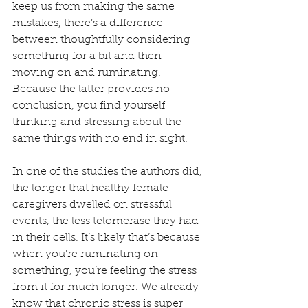
keep us from making the same 
mistakes, there’s a difference 
between thoughtfully considering 
something for a bit and then 
moving on and ruminating. 
Because the latter provides no 
conclusion, you find yourself 
thinking and stressing about the 
same things with no end in sight.
In one of the studies the authors did, 
the longer that healthy female 
caregivers dwelled on stressful 
events, the less telomerase they had 
in their cells. It’s likely that’s because 
when you’re ruminating on 
something, you’re feeling the stress 
from it for much longer. We already 
know that chronic stress is super 