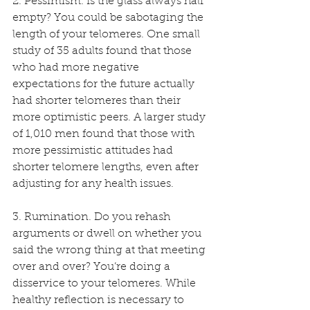
2. Pessimism. Is the glass always half 
empty? You could be sabotaging the 
length of your telomeres. One small 
study of 35 adults found that those 
who had more negative 
expectations for the future actually 
had shorter telomeres than their 
more optimistic peers. A larger study 
of 1,010 men found that those with 
more pessimistic attitudes had 
shorter telomere lengths, even after 
adjusting for any health issues.
3. Rumination. Do you rehash 
arguments or dwell on whether you 
said the wrong thing at that meeting 
over and over? You’re doing a 
disservice to your telomeres. While 
healthy reflection is necessary to 