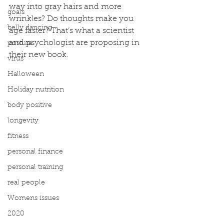
way into gray hairs and more 
goals
wrinkles? Do thoughts make you 
belly dancing
age faster? That’s what a scientist 
and psychologist are proposing in 
posture
their new book.
virus
Halloween
Holiday nutrition
body positive
longevity
fitness
personal finance
personal training
real people
Womens issues
2020