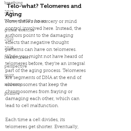
breathing
Telo-what? Telomeres and 
2017
Aging
Women&#39;s Issues
Now, there’s no sorcery or mind 
control involved here. Instead, the 
gluteal exercise
authors point to the damaging 
2018
effects that negative thought 
2019
patterns can have on telomeres.
While you might not have heard of 
health coach
telomeres before, they’re an integral 
perspective
part of the aging process. Telomeres 
spirit
are segments of DNA at the end of 
chromosomes that keep the 
resilency
chromosomes from fraying or 
positive
damaging each other, which can 
lead to cell malfunction.
Each time a cell divides, its 
telomeres get shorter. Eventually, 