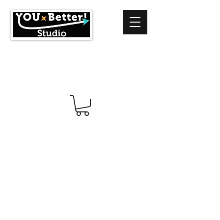
info@youbetterstudio.com
414-939-4996