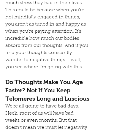
much stress they had in their lives.
This could be because when you’re 
not mindfully engaged in things, 
you aren’t as tuned in and happy as 
when you’re paying attention. It’s 
incredible how much our bodies 
absorb from our thoughts. And if you 
find your thoughts constantly 
wander to negative things … well, 
you see where I’m going with this.
Do Thoughts Make You Age 
Faster? Not If You Keep 
Telomeres Long and Luscious
We’re all going to have bad days. 
Heck, most of us will have bad 
weeks or even months. But that 
doesn’t mean we must let negativity 