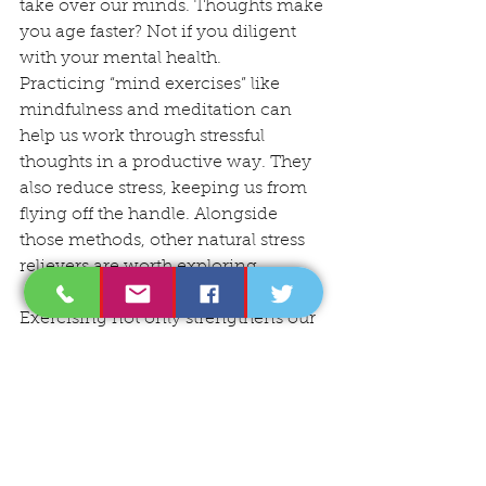
take over our minds. Thoughts make 
you age faster? Not if you diligent 
with your mental health.
Practicing “mind exercises” like 
mindfulness and meditation can 
help us work through stressful 
thoughts in a productive way. They 
also reduce stress, keeping us from 
flying off the handle. Alongside 
those methods, other natural stress 
relievers are worth exploring.
Exercising not only strengthens our 
bodies, but our telomeres as well. (5) 
And when we exercise, we also get 
an endorphins boost, which helps us 
feel good. That runner’s high? It’s 
real, and it’s likely helping your 
telomeres stay longer as well.