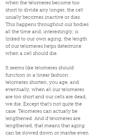
when the telomeres become too 
short to divide any longer, the cell 
usually becomes inactive or dies. 
This happens throughout our bodies 
all the time and, interestingly, is 
linked to our own aging; the length 
of our telomeres helps determine 
when a cell should die.
It seems like telomeres should 
function in a linear fashion: 
telomeres shorten, you age, and 
eventually, when all our telomeres 
are too short and our cells are dead, 
we die. Except that’s not quite the 
case. Telomeres can actually be 
lengthened. And if telomeres are 
lengthened, that means that aging 
can be slowed down or maybe even 