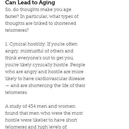
Can Lead to Aging
So, do thoughts make you age 
faster? In particular, what types of 
thoughts are linked to shortened 
telomeres?
1. Cynical hostility. If you’re often 
angry, mistrustful of others and 
think everyone’s out to get you, 
you’re likely cynically hostile. People 
who are angry and hostile are more 
likely to have cardiovascular disease 
— and are shortening the life of their 
telomeres. 
A study of 434 men and women 
found that men who were the most 
hostile were likelier to have short 
telomeres and high levels of 