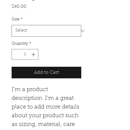
Price
$40.00
Size
*
Quantity
*
Add to Cart
I'm a product 
description. I'm a great 
place to add more details 
about your product such 
as sizing, material, care 