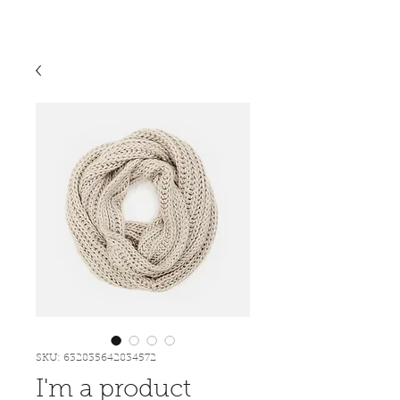
SKU: 632835642834572
I'm a product