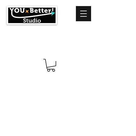
info@youbetterstudio.com
414-939-4996