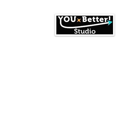
Home
Events