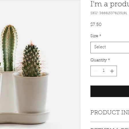
I'm a prod
SKU: 366615376135191
Price
$7.50
Size
*
Select
Quantity
*
PRODUCT IN
I'm a product detail