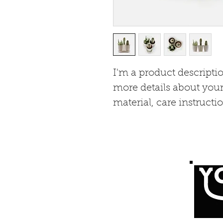
I'm a product descriptio
more details about your
material, care instructi