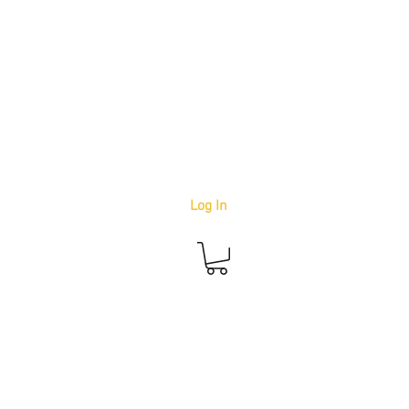
info@youbetterstudio.com
414-939-4996
Log In